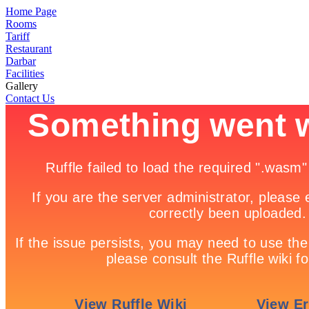
Home Page
Rooms
Tariff
Restaurant
Darbar
Facilities
Gallery
Contact Us