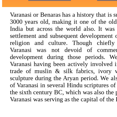
Varanasi or Benaras has a history that is s
3000 years old, making it one of the olde
India but across the world also. It was
settlement and subsequent development o
religion and culture. Though chiefly 
Varanasi was not devoid of commerc
development during those periods. W
Varanasi having been actively involved 
trade of muslin & silk fabrics, ivory
sculpture during the Aryan period. We als
of Varanasi in several Hindu scriptures o
the sixth century BC, which was also the 
Varanasi was serving as the capital of th