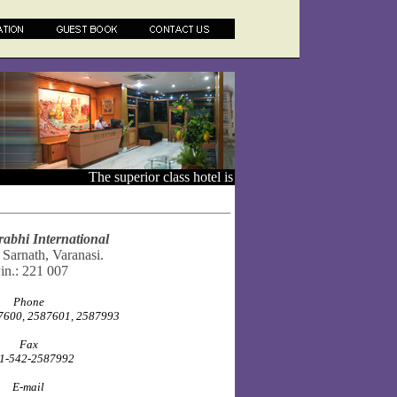
The superior class hotel is conveniently located just ab
rabhi International
 Sarnath, Varanasi.
in.: 221 007
Phone
600, 2587601, 2587993
Fax
1-542-2587992
E-mail