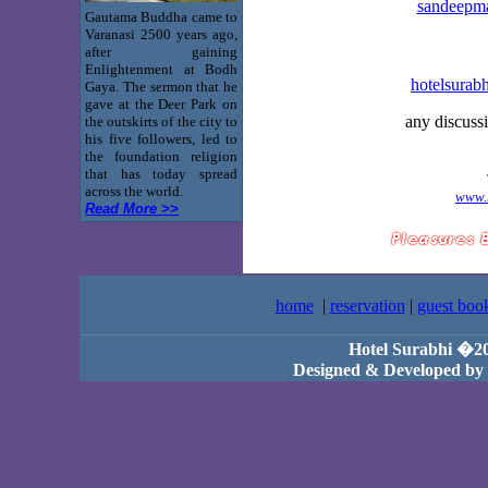
sandeepm
Gautama Buddha came to
Varanasi 2500 years ago,
after gaining
Enlightenment at Bodh
hotelsurab
Gaya. The sermon that he
gave at the Deer Park on
any discuss
the outskirts of the city to
his five followers, led to
the foundation religion
that has today spread
across the world.
www.
Read More >>
home
|
reservation
|
guest boo
Hotel Surabhi �2
Designed & Developed by