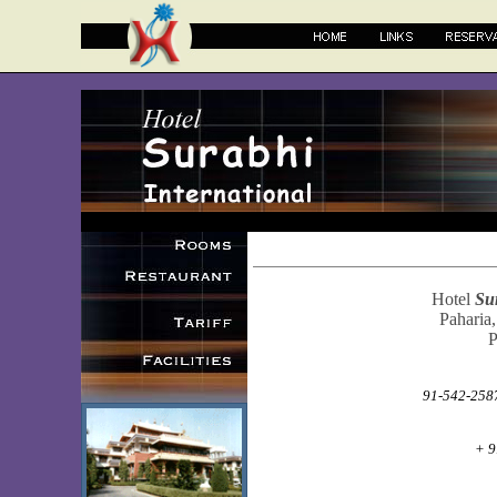
Hotel
Su
Paharia,
P
91-542-2587
+ 9