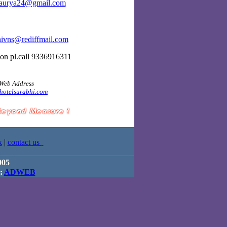
aurya24@gmail.com
hivns@rediffmail.com
ion pl.call 9336916311
Web Address
hotelsurabhi.com
k
|
contact us
005
 :
ADWEB