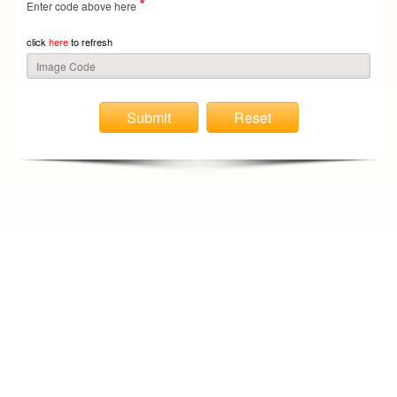
*
Enter code above here
click
here
to refresh