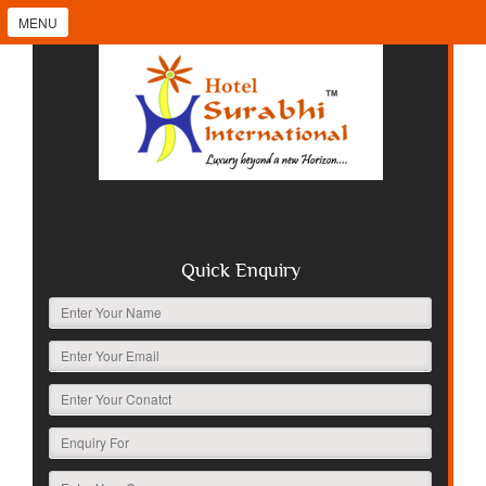
MENU
Quick Enquiry