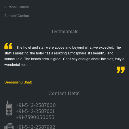
Surabhi Gallery
Surabhi Contact
Testimonials
ed
The hotel and staff were above and beyond what we expected. The
staff is amazing, the hotel has a relaxing atmosphere, it's beautiful and
fr
immaculate. The beach area is great. Can't say enough about the staff, truly a
Wo
wonderful hotel...
Ja
Deepanshu Bhatt
Contact Detail
+91-542-2587600
+91-542-2587601
+91-7390050055
+91-542-2587992