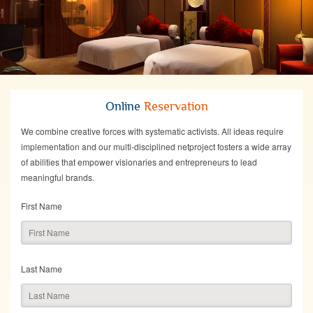
Online
Reservation
We combine creative forces with systematic activists. All ideas require
implementation and our multi-disciplined netproject fosters a wide array
of abilities that empower visionaries and entrepreneurs to lead
meaningful brands.
First Name
Last Name