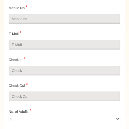
*
Mobile No
*
E-Mail
*
Check in
*
Check Out
*
No. of Adults