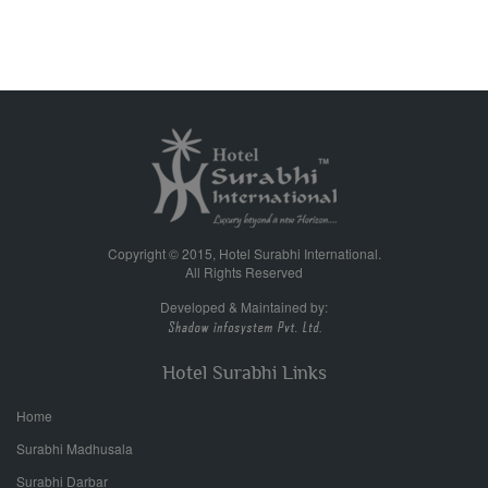
Copyright © 2015, Hotel Surabhi International.
All Rights Reserved
Developed & Maintained by:
Hotel Surabhi Links
Home
Surabhi Madhusala
Surabhi Darbar