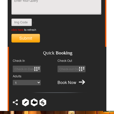
>
click here
to refresh
Quick
Booking
Check In
Check Out
Adults