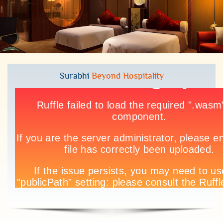
Surabhi
Beyond Hospitality