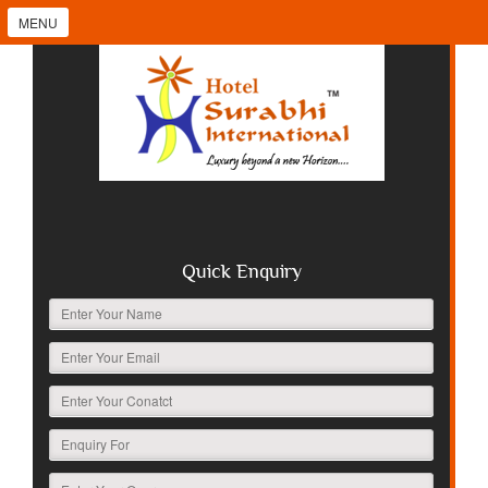
MENU
Quick Enquiry