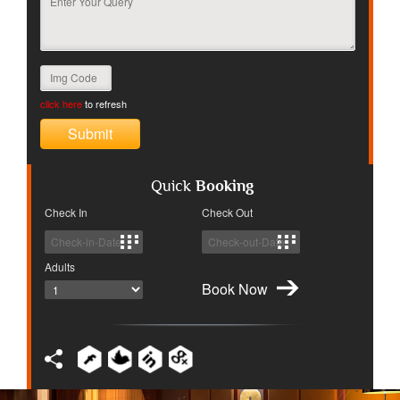
click here
to refresh
Quick
Booking
Check In
Check Out
Adults