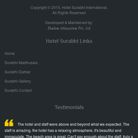
Copyright © 2015, Hotel Surabhi International.
All Rights Reserved
Developed & Maintained by:
Hotel Surabhi Links
Home
Surabhi Madhusala
Surabhi Darbar
Surabhi Gallery
Surabhi Contact
Testimonials
ed
The hotel and staff were above and beyond what we expected. The
staff is amazing, the hotel has a relaxing atmosphere, it's beautiful and
fr
immaculate. The beach area is great. Can't say enough about the staff, truly a
Wo