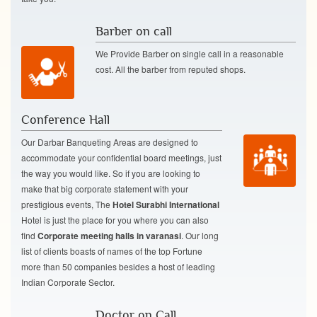
Barber on call
We Provide Barber on single call in a reasonable
cost. All the barber from reputed shops.
Conference Hall
Our Darbar Banqueting Areas are designed to
accommodate your confidential board meetings, just
the way you would like. So if you are looking to
make that big corporate statement with your
prestigious events, The
Hotel Surabhi International
Hotel is just the place for you where you can also
find
Corporate meeting halls in varanasi
. Our long
list of clients boasts of names of the top Fortune
more than 50 companies besides a host of leading
Indian Corporate Sector.
Doctor on Call