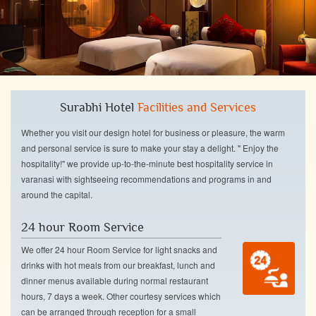
Surabhi Hotel
Facilities and Services
Whether you visit our design hotel for business or pleasure, the warm
and personal service is sure to make your stay a delight. " Enjoy the
hospitality!" we provide up-to-the-minute best hospitality service in
varanasi with sightseeing recommendations and programs in and
around the capital.
24 hour Room Service
We offer 24 hour Room Service for light snacks and
drinks with hot meals from our breakfast, lunch and
dinner menus available during normal restaurant
hours, 7 days a week. Other courtesy services which
can be arranged through reception for a small