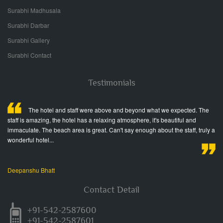
Surabhi Madhusala
Surabhi Darbar
Surabhi Gallery
Surabhi Contact
Testimonials
ed
The hotel and staff were above and beyond what we expected. The
staff is amazing, the hotel has a relaxing atmosphere, it's beautiful and
fr
immaculate. The beach area is great. Can't say enough about the staff, truly a
Wo
wonderful hotel...
Ja
Deepanshu Bhatt
Contact Detail
+91-542-2587600
+91-542-2587601