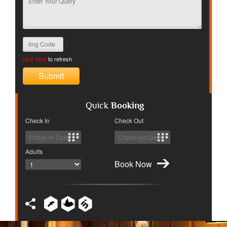
>
click here
to refresh
Quick
Booking
Check In
Check Out
Adults