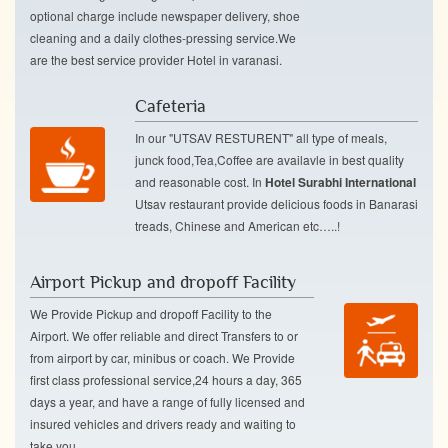
optional charge include newspaper delivery, shoe
cleaning and a daily clothes-pressing service.We
are the best service provider Hotel in varanasi.
Cafeteria
In our "UTSAV RESTURENT" all type of meals,
junck food,Tea,Coffee are availavle in best quality
and reasonable cost. In
Hotel Surabhi International
Utsav restaurant provide delicious foods in Banarasi
treads, Chinese and American etc…..!
Airport Pickup and dropoff Facility
We Provide Pickup and dropoff Facility to the
Airport. We offer reliable and direct Transfers to or
from airport by car, minibus or coach. We Provide
first class professional service,24 hours a day, 365
days a year, and have a range of fully licensed and
insured vehicles and drivers ready and waiting to
take you.