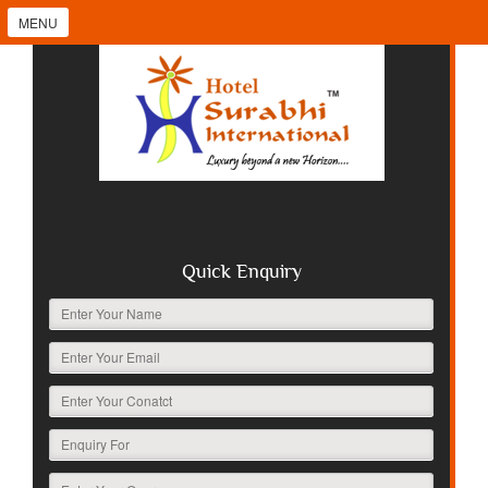
MENU
Quick Enquiry