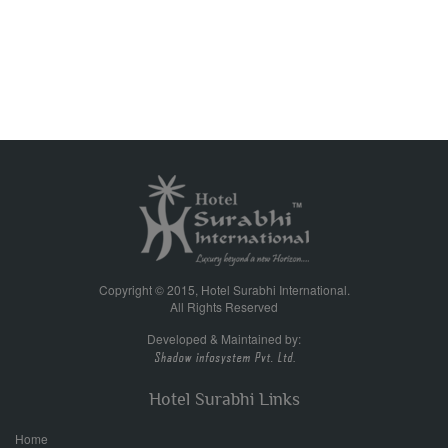
Copyright © 2015, Hotel Surabhi International.
All Rights Reserved
Developed & Maintained by:
Hotel Surabhi Links
Home