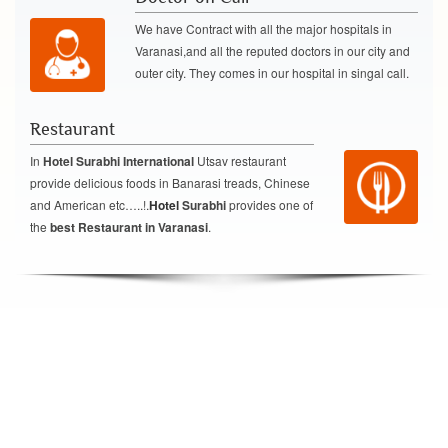
We have Contract with all the major hospitals in
Varanasi,and all the reputed doctors in our city and
outer city. They comes in our hospital in singal call.
Restaurant
In
Hotel Surabhi International
Utsav restaurant
provide delicious foods in Banarasi treads, Chinese
and American etc…..!.
Hotel
Surabhi
provides one of
the
best Restaurant in Varanasi
.