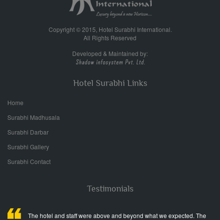
Copyright © 2015, Hotel Surabhi International.
All Rights Reserved
Developed & Maintained by:
Hotel Surabhi Links
Home
Surabhi Madhusala
Surabhi Darbar
Surabhi Gallery
Surabhi Contact
Testimonials
The hotel and staff were above and beyond what we expected. The