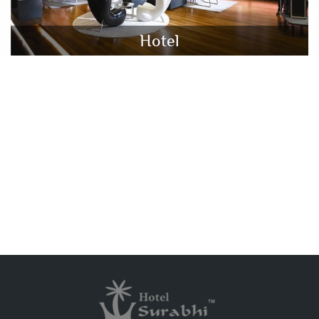
Hotel