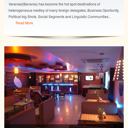
Varanasi(Banaras) has become the hot spot destinations of
heterogeneous medley of many foreign delegates, Business Oportunity,
Political big Shots, Social Segments and Linguistic Communities...
Read More