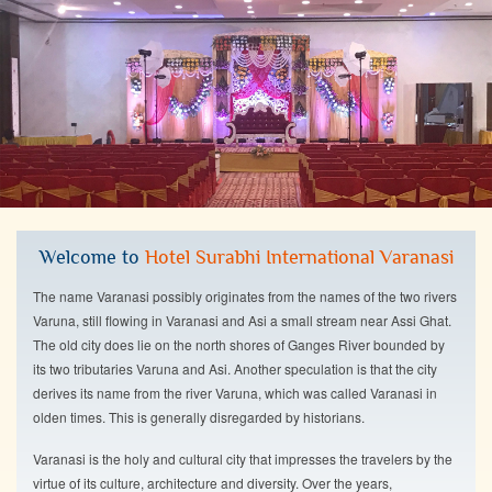
Welcome to
Hotel Surabhi International Varanasi
The name Varanasi possibly originates from the names of the two rivers
Varuna, still flowing in Varanasi and Asi a small stream near Assi Ghat.
The old city does lie on the north shores of Ganges River bounded by
its two tributaries Varuna and Asi. Another speculation is that the city
derives its name from the river Varuna, which was called Varanasi in
olden times. This is generally disregarded by historians.
Varanasi is the holy and cultural city that impresses the travelers by the
virtue of its culture, architecture and diversity. Over the years,