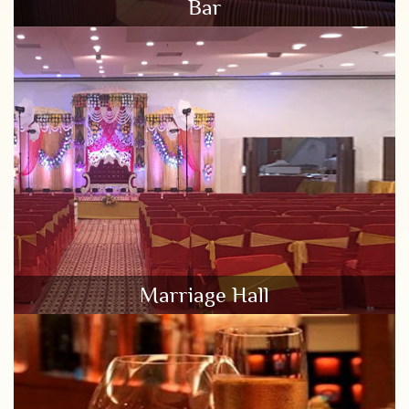
Bar
Marriage Hall