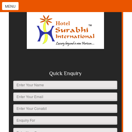
MENU
Quick Enquiry