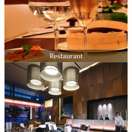
Restaurant