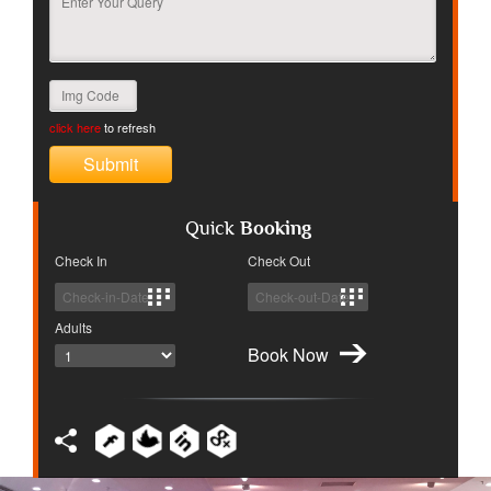
click here
to refresh
Quick
Booking
Check In
Check Out
Adults