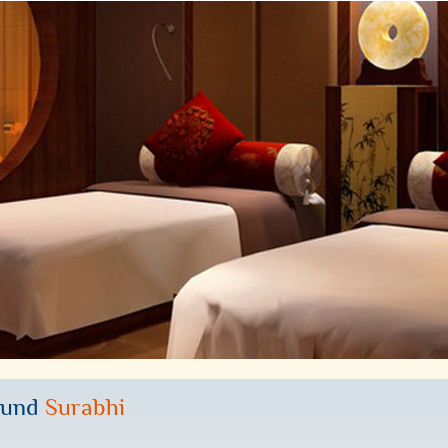
ound
Surabhi