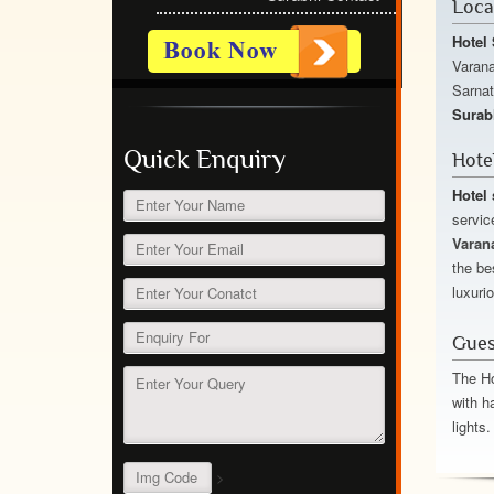
Loca
Hotel 
Varana
Sarnat
Surab
Quick Enquiry
Hote
Hotel 
servic
Varan
the be
luxuri
Gues
The Ho
with h
lights.
>