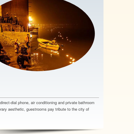
rect-dial phone, air conditioning and private bathroom
ary aesthetic, guestrooms pay tribute to the city of