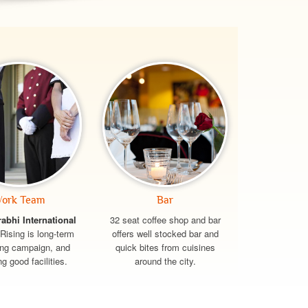
ork Team
Bar
rabhi International
32 seat coffee shop and bar
Rising is long-term
offers well stocked bar and
ing campaign, and
quick bites from cuisines
ng good facilities.
around the city.