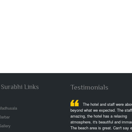
 Surabhi Links
Testimonials
The hotel is fantastic,great
The hotel and staff were ab
Madhusala
ch,great views,great rooms,we stayed at
beyond what we expected. The staff
left lwing w partial ocean view but plenty
amazing, the hotel has a relaxing
Darbar
 of the dolphins,the perfect spot,it was
atmosphere, it's beautiful and imma
allery
erfull to stay and exercising!..
The beach area is great. Can't say