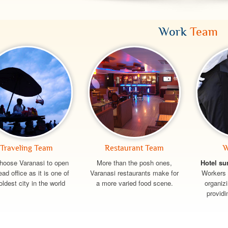
Work
Team
Traveling Team
Restaurant Team
W
hoose Varanasi to open
More than the posh ones,
Hotel su
ead office as it is one of
Varanasi restaurants make for
Workers 
oldest city in the world
a more varied food scene.
organiz
providi