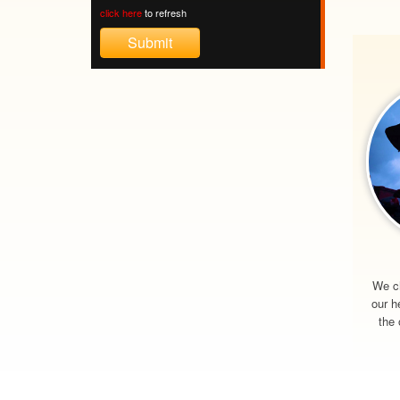
click here
to refresh
We c
our h
the 