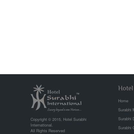
Hotel
Home
Surabhi 
bea
the 
Surabhi 
Copyright © 2015, Hotel Surabhi
view
International.
Surabhi G
wond
All Rights Reserved