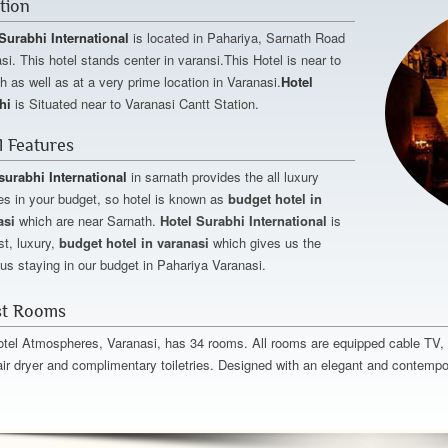
tion
Surabhi International
is located in Pahariya, Sarnath Road
si. This hotel stands center in varansi.This Hotel is near to
h as well as at a very prime location in Varanasi.
Hotel
hi
is Situated near to Varanasi Cantt Station.
l Features
surabhi International
in sarnath provides the all luxury
es in your budget, so hotel is known as
budget hotel in
asi
which are near Sarnath.
Hotel Surabhi International
is
st, luxury,
budget hotel in varanasi
which gives us the
ous staying in our budget in Pahariya Varanasi.
t Rooms
tel Atmospheres, Varanasi, has 34 rooms. All rooms are equipped cable TV, di
air dryer and complimentary toiletries. Designed with an elegant and contempor