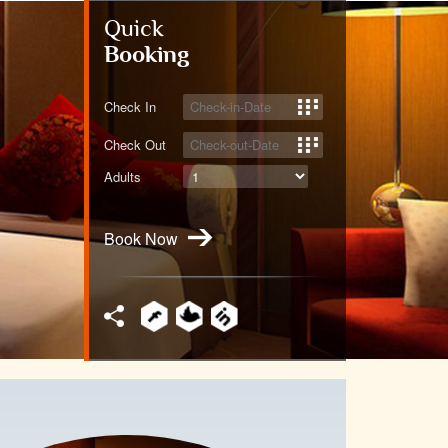
Quick
Booking
Check In
Check Out
Adults