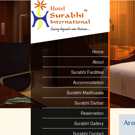
Home
About
Surabhi Facilities
Accommodation
Surabhi Madhusala
Surabhi Darbar
Reservation
Ar
Surabhi Gallery
Surabhi Contact