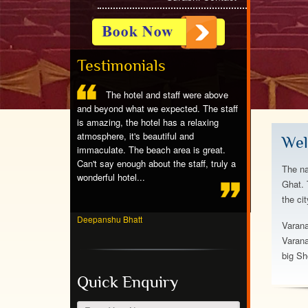
Testimonials
ntastic,great
The hotel and staff were above
Stayed at 
eat rooms,we
and beyond what we expected. The staff
spotless room, ni
g w partial ocean
is amazing, the hotel has a relaxing
friendly people, e
f the dolphins,the
atmosphere, it's beautiful and
breakfast, beauti
Wel
nderfull to stay
immaculate. The beach area is great.
crowds. Would ab
Can't say enough about the staff, truly a
again!...
The na
wonderful hotel...
Ghat. 
the ci
Jayvardhan Pande
Deepanshu Bhatt
Varana
Varana
big Sh
Quick Enquiry