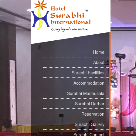
Home
About
Surabhi Facilities
Accommodation
Surabhi Madhusala
Surabhi Darbar
Reservation
Surabhi Gallery
Surabhi Contact