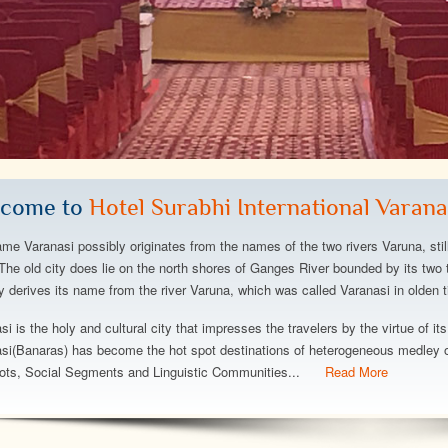
a gorgeous hotel:
The hotel is fantastic,great
The h
ce turndown service,
beach,great views,great rooms,we
and beyond w
xtensive buffet
stayed at the left lwing w partial ocean
is amazing, t
ful beach, minimal
view but plenty view of the dolphins,the
atmosphere, i
come to
Hotel Surabhi International Varana
solutely stay here
perfect spot,it was wonderfull to stay
immaculate. 
and exercising!..
Can't say eno
me Varanasi possibly originates from the names of the two rivers Varuna, stil
wonderful hot
The old city does lie on the north shores of Ganges River bounded by its two t
ty derives its name from the river Varuna, which was called Varanasi in olden t
y
Abhishek Srivastava
Deepanshu Bh
si is the holy and cultural city that impresses the travelers by the virtue of its
si(Banaras) has become the hot spot destinations of heterogeneous medley of
ots, Social Segments and Linguistic Communities...
Read More