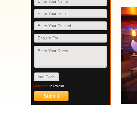
click here
to refresh