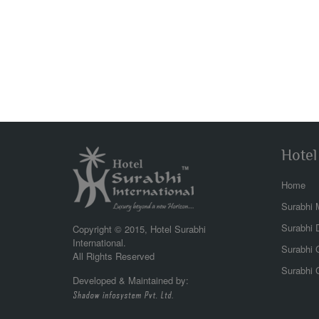
Hotel
Home
Surabhi 
beac
the l
Surabhi 
Copyright © 2015, Hotel Surabhi
view 
International.
Surabhi G
wonde
All Rights Reserved
Surabhi 
Developed & Maintained by:
Abhi