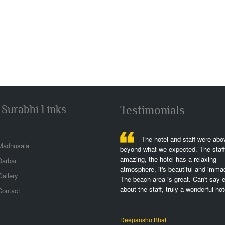
 Surabhi Links
Testimonials
The hotel is fantastic,great
The hotel and staff were abo
Madhusala
h,great views,great rooms,we stayed at
beyond what we expected. The staff 
eft lwing w partial ocean view but plenty
amazing, the hotel has a relaxing
Darbar
of the dolphins,the perfect spot,it was
atmosphere, it's beautiful and immac
allery
rfull to stay and exercising!..
The beach area is great. Can't say 
about the staff, truly a wonderful hote
Contact
shek Srivastava
Deepanshu Bhatt