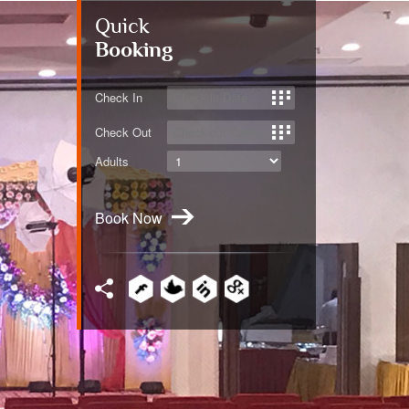
Quick
Booking
Check In
Check Out
Adults