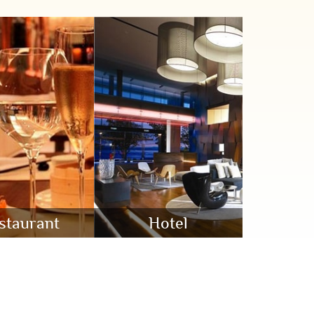
staurant
Hotel