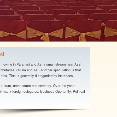
otel and staff were above
hat we expected. The staff
he hotel has a relaxing
t's beautiful and
si
The beach area is great.
ugh about the staff, truly a
l flowing in Varanasi and Asi a small stream near Assi
el...
ributaries Varuna and Asi. Another speculation is that
imes. This is generally disregarded by historians.
att
 culture, architecture and diversity. Over the years,
 many foreign delegates, Business Oportunity, Political