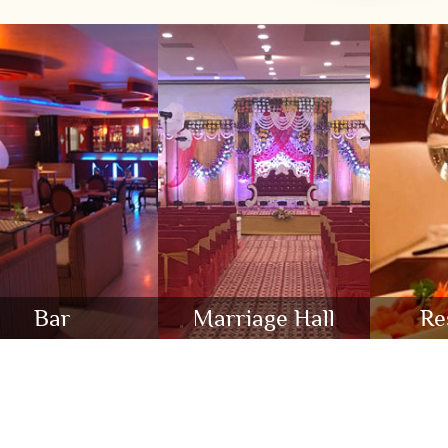
Bar
Marriage Hall
Re