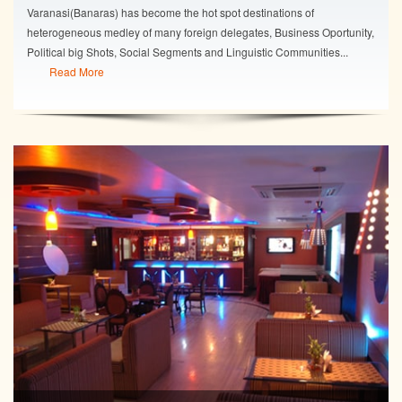
Varanasi(Banaras) has become the hot spot destinations of
heterogeneous medley of many foreign delegates, Business Oportunity,
Political big Shots, Social Segments and Linguistic Communities...
Read More