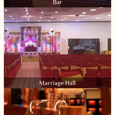
Bar
Marriage Hall