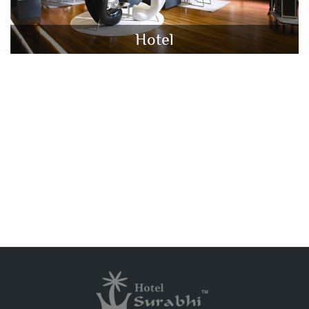
Hotel