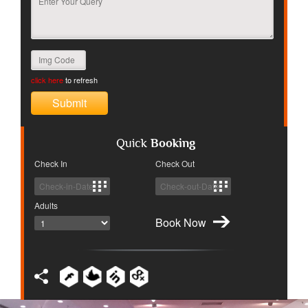
click here
to refresh
Quick
Booking
Check In
Check Out
Adults