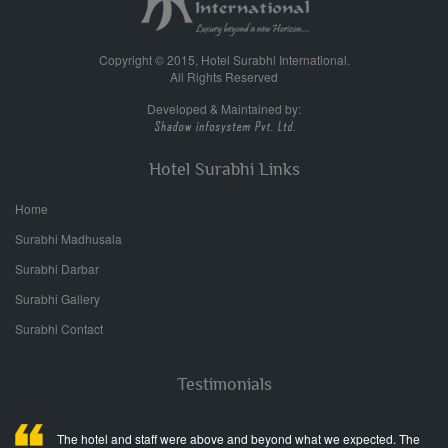
Copyright © 2015, Hotel Surabhi International.
All Rights Reserved
Developed & Maintained by:
Hotel Surabhi Links
Home
Surabhi Madhusala
Surabhi Darbar
Surabhi Gallery
Surabhi Contact
Testimonials
The hotel and staff were above and beyond what we expected. The