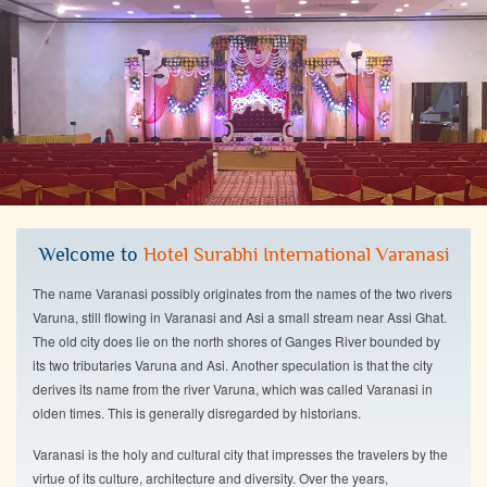
Welcome to
Hotel Surabhi International Varanasi
The name Varanasi possibly originates from the names of the two rivers
Varuna, still flowing in Varanasi and Asi a small stream near Assi Ghat.
The old city does lie on the north shores of Ganges River bounded by
its two tributaries Varuna and Asi. Another speculation is that the city
derives its name from the river Varuna, which was called Varanasi in
olden times. This is generally disregarded by historians.
Varanasi is the holy and cultural city that impresses the travelers by the
virtue of its culture, architecture and diversity. Over the years,