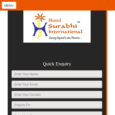
MENU
Quick Enquiry