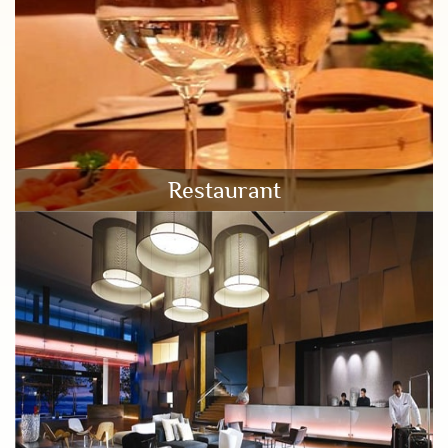
Restaurant