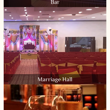
Bar
Marriage Hall