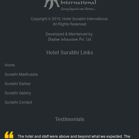
Copyright © 2015, Hotel Surabhi International.
All Rights Reserved
Developed & Maintained by:
Hotel Surabhi Links
Home
Surabhi Madhusala
Surabhi Darbar
Surabhi Gallery
Surabhi Contact
Testimonials
The hotel and staff were above and beyond what we expected. The