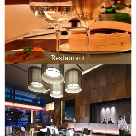
Restaurant