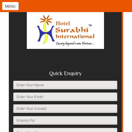
MENU
Quick Enquiry