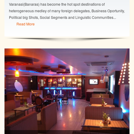
Varanasi(Banaras) has become the hot spot destinations of
heterogeneous medley of many foreign delegates, Business Oportunity,
Political big Shots, Social Segments and Linguistic Communities...
Read More