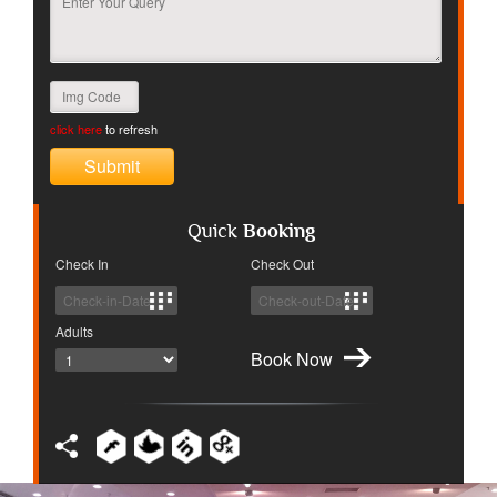
click here
to refresh
Quick
Booking
Check In
Check Out
Adults