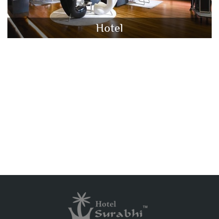
Hotel