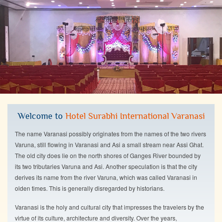
Welcome to
Hotel Surabhi International Varanasi
The name Varanasi possibly originates from the names of the two rivers
Varuna, still flowing in Varanasi and Asi a small stream near Assi Ghat.
The old city does lie on the north shores of Ganges River bounded by
its two tributaries Varuna and Asi. Another speculation is that the city
derives its name from the river Varuna, which was called Varanasi in
olden times. This is generally disregarded by historians.
Varanasi is the holy and cultural city that impresses the travelers by the
virtue of its culture, architecture and diversity. Over the years,