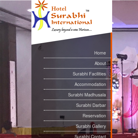
Home
About
Surabhi Facilities
Accommodation
Surabhi Madhusala
Surabhi Darbar
Reservation
Surabhi Gallery
Surabhi Contact