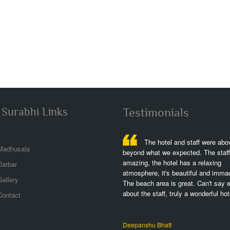
 Surabhi Links
Testimonials
The hotel is fantastic,great
The hotel and staff were abo
Madhusala
h,great views,great rooms,we stayed at
beyond what we expected. The staff 
left lwing w partial ocean view but plenty
amazing, the hotel has a relaxing
Darbar
 of the dolphins,the perfect spot,it was
atmosphere, it's beautiful and immac
allery
erfull to stay and exercising!..
The beach area is great. Can't say 
about the staff, truly a wonderful hote
Contact
shek Srivastava
Deepanshu Bhatt