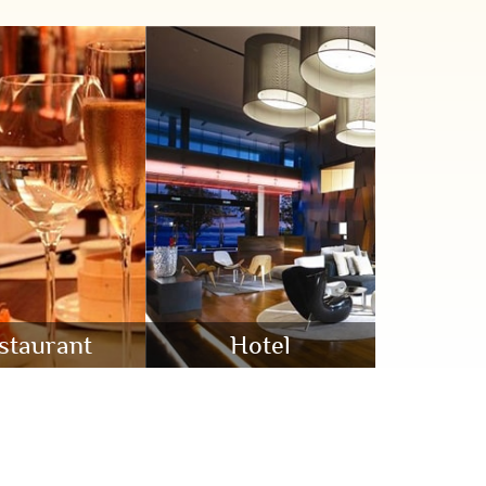
staurant
Hotel