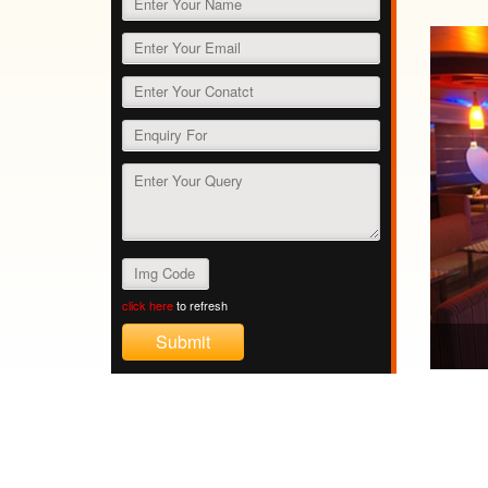
click here
to refresh