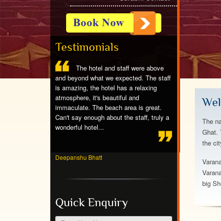
Testimonials
ntastic,great
The hotel and staff were above
Stayed at 
eat rooms,we
and beyond what we expected. The staff
spotless room, ni
g w partial ocean
is amazing, the hotel has a relaxing
friendly people, e
f the dolphins,the
atmosphere, it's beautiful and
breakfast, beauti
Wel
nderfull to stay
immaculate. The beach area is great.
crowds. Would ab
Can't say enough about the staff, truly a
again!...
The na
wonderful hotel...
Ghat. 
the ci
Jayvardhan Pand
Deepanshu Bhatt
Varana
Varana
big Sh
Quick Enquiry