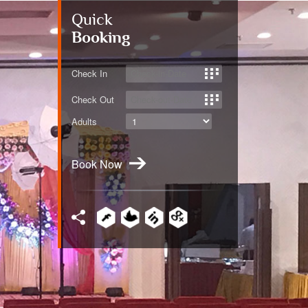
Quick
Booking
Check In
Check Out
Adults