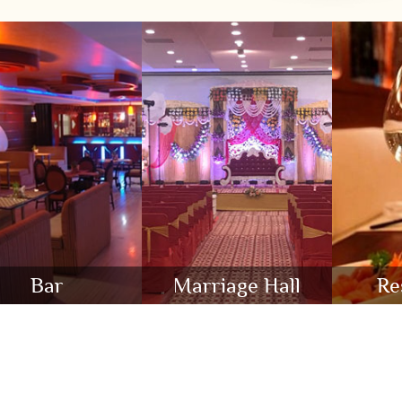
Bar
Marriage Hall
Re