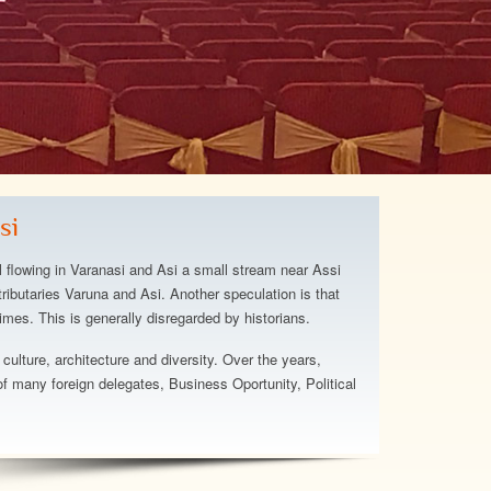
otel and staff were above
hat we expected. The staff
he hotel has a relaxing
t's beautiful and
si
The beach area is great.
ugh about the staff, truly a
l flowing in Varanasi and Asi a small stream near Assi
el...
ributaries Varuna and Asi. Another speculation is that
imes. This is generally disregarded by historians.
att
 culture, architecture and diversity. Over the years,
 many foreign delegates, Business Oportunity, Political