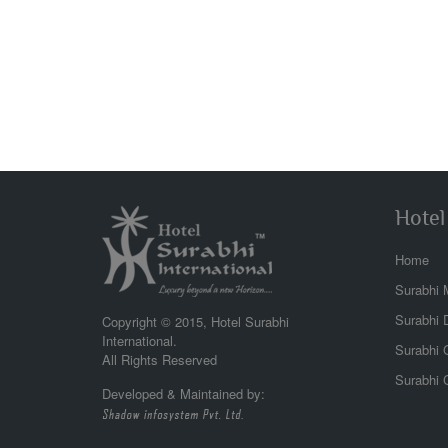
Hotel
Home
Surabhi 
beac
the 
Surabhi 
Copyright © 2015, Hotel Surabhi
view
International.
Surabhi G
wond
All Rights Reserved
Surabhi 
Developed & Maintained by:
Abhi