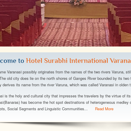
a gorgeous hotel:
The hotel is fantastic,great
The h
ce turndown service,
beach,great views,great rooms,we
and beyond w
xtensive buffet
stayed at the left lwing w partial ocean
is amazing, t
ful beach, minimal
view but plenty view of the dolphins,the
atmosphere, i
come to
Hotel Surabhi International Varana
solutely stay here
perfect spot,it was wonderfull to stay
immaculate. 
and exercising!..
Can't say eno
me Varanasi possibly originates from the names of the two rivers Varuna, stil
wonderful hot
The old city does lie on the north shores of Ganges River bounded by its two t
ty derives its name from the river Varuna, which was called Varanasi in olden t
ey
Abhishek Srivastava
Deepanshu Bh
si is the holy and cultural city that impresses the travelers by the virtue of its
si(Banaras) has become the hot spot destinations of heterogeneous medley of
ots, Social Segments and Linguistic Communities...
Read More