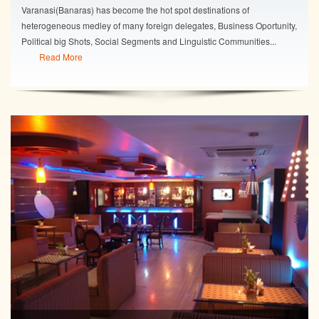
Varanasi(Banaras) has become the hot spot destinations of
heterogeneous medley of many foreign delegates, Business Oportunity,
Political big Shots, Social Segments and Linguistic Communities...
Read More