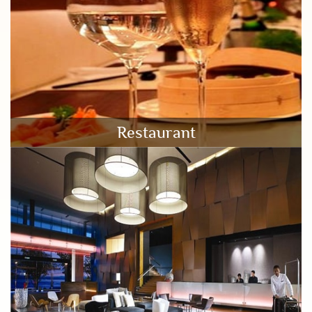
Restaurant