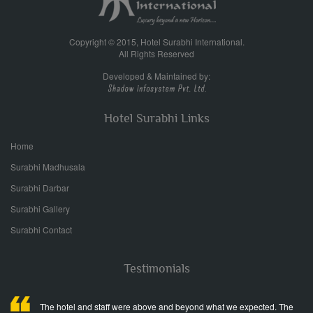
Copyright © 2015, Hotel Surabhi International.
All Rights Reserved
Developed & Maintained by:
Hotel Surabhi Links
Home
Surabhi Madhusala
Surabhi Darbar
Surabhi Gallery
Surabhi Contact
Testimonials
The hotel and staff were above and beyond what we expected. The