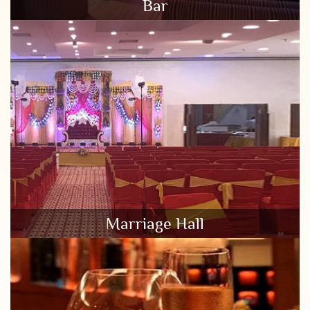
Bar
Marriage Hall