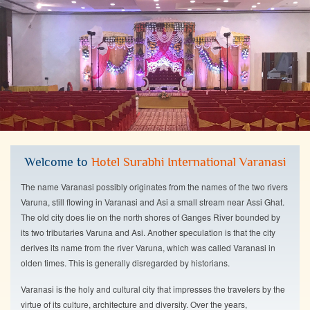
Welcome to
Hotel Surabhi International Varanasi
The name Varanasi possibly originates from the names of the two rivers
Varuna, still flowing in Varanasi and Asi a small stream near Assi Ghat.
The old city does lie on the north shores of Ganges River bounded by
its two tributaries Varuna and Asi. Another speculation is that the city
derives its name from the river Varuna, which was called Varanasi in
olden times. This is generally disregarded by historians.
Varanasi is the holy and cultural city that impresses the travelers by the
virtue of its culture, architecture and diversity. Over the years,