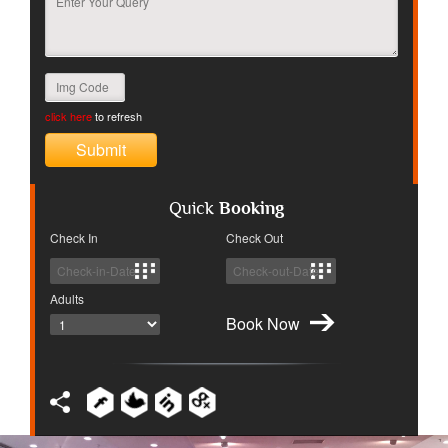
click here
to refresh
Quick
Booking
Check In
Check Out
Adults