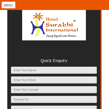
MENU
Quick Enquiry