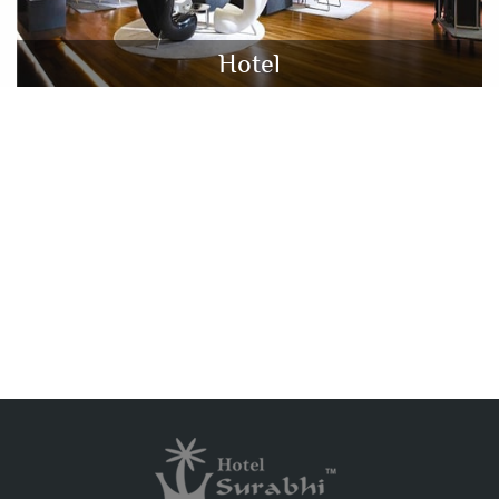
Hotel