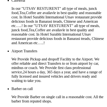
Cafeteria
In our "UTSAV RESTURENT" all type of meals, junck
food,Tea,Coffee are availavle in best quality and reasonable
cost. In Hotel Surabhi International Utsav restaurant provide
delicious foods in Banarasi treads, Chinese and American
etc…..! In our "UTSAV RESTURENT" all type of meals,
junck food,Tea,Coffee are availavle in best quality and
reasonable cost. In Hotel Surabhi International Utsav
restaurant provide delicious foods in Banarasi treads, Chinese
and American etc…..!
Airport Transfers
We Provide Pickup and dropoff Facility to the Airport. We
offer reliable and direct Transfers to or from airport by car,
minibus or coach. We Provide first class professional
service,24 hours a day, 365 days a year, and have a range of
fully licensed and insured vehicles and drivers ready and
waiting to take you.
Barber on call
We Provide Barber on single call in a reasonable cost. All the
barber from reputed shops.