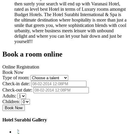
then surely your search will end up with Varanasi Hotel,
rated as level best Hotel in terms of Luxury rooms amongst
Budget Hotels. The Hotel Surabhi International & Spa is
the ultimate destination where hospitality is more than just a
smile that greets you, where sophistication blends with cool
urbanity, where business meets leisure with unbound
delight and where you can let your hair down and just be
yourself!!
Book a room online
Online Registration
Book Now
Type of room:
Check-in date:
Check-out date:
Adults:
Children:
Hotel Surabhi Gallery