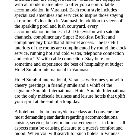
with all modern amenities to offer you a comfortable
accommodation in Varanasi. Each room style includes
specialized amenities and services to inspire those staying
at our hotel's location in Varanasi. In addition to views of
the sparkling pool and lush courtyard, every
accommodation includes a LCD television with satellite
channels, complimentary Super Breakfast Buffet and
complimentary broadband Internet access. The tasteful
interiors of the rooms are complimented by round the clock
service, running hot and cold water, telephone connection
and color TV with cable connection. Stay here for
sometime and experience the best of hospitality at budget
Hotel Surabhi International in Varanasi.
Hotel Surabhi International, Varanasi welcomes you with
cheery greetings, a friendly smile and a whiff of the
signature Surabhi International. Hotel Surabhi International
are the only midscale business and leisure hotels that uplift
your spirit at the end of a long day.
A hotel must be in luxury/deluxe class and convene the
most demanding standards regarding accommodations,
cuisine, service, behavior and conveniences – in brief – all
aspects must be causing pleasure to a guest's comfort and
mood. When you will search for such hotels in Varanasi