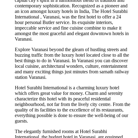
capital city's spirit in a harmonious blend of tradition and
contemporary sophistication. Recognized as a pioneer and
an icon amongst luxury hotels in India, The Hotel Surabhi
International , Varanasi, was the first hotel to offer a 24
hour personal Butler service. Its exquisite interiors,
impeccable service and fine cuisine combine to make it
amongst the most graceful and elegant downtown hotels in
Varanasi.
Explore Varanasi beyond the gleam of hustling streets and
buzzing traffic from the luxury hotel located close to all the
best things to do in Varanasi. In Varanasi you can discover
local cuisine, architectural wonders, culture, entertainment
and many exciting things just minutes from sarnath railway
station Varanasi.
Hotel Surabhi International is a charming luxury hotel
which offers great value for money. Charm and serenity
characterize this hotel with its peaceful residential
neighbourhood, not far from the lively city centre. From the
quality of its facilities to the excellence of its restaurants,
everything possible is done to ensure the well-being of our
guests.
The elegantly furnished rooms at Hotel Surabhi
International, the budget hotel in Varanasi, are equipped