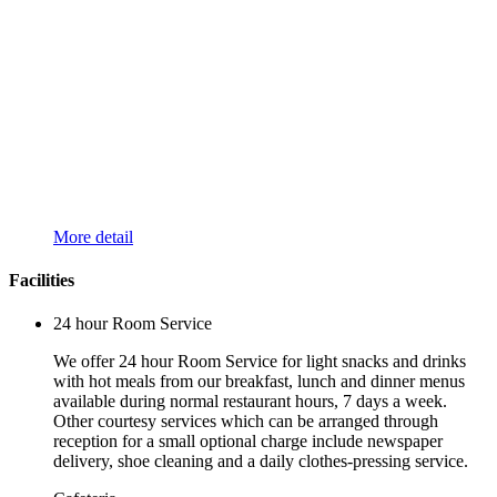
More detail
Facilities
24 hour Room Service
We offer 24 hour Room Service for light snacks and drinks
with hot meals from our breakfast, lunch and dinner menus
available during normal restaurant hours, 7 days a week.
Other courtesy services which can be arranged through
reception for a small optional charge include newspaper
delivery, shoe cleaning and a daily clothes-pressing service.