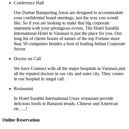
Conference Hall
Our Darbar Banqueting Areas are designed to accommodate
your confidential board meetings, just the way you would
like. So if you are looking to make that big corporate
statement with your prestigious events, The Hotel Surabhi
International Hotel in Varanasi is just the place for you. Our
long list of clients boasts of names of the top Fortune more
than 50 companies besides a host of leading Indian Corporate
Sector.
Doctor on Call
We have Contract with all the major hospitals in Varanasi,and
all the reputed doctors in our city and outer city. They comes
in our hospital in singal call.
Restaurant
In Hotel Surabhi International Utsav restaurant provide
delicious foods in Banarasi treads, Chinese and American
etc…..!
Online Reservation