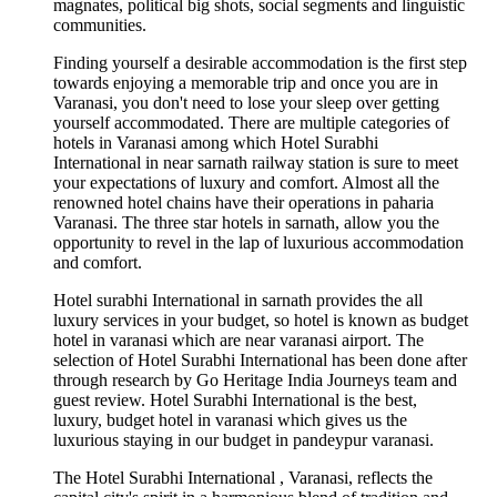
magnates, political big shots, social segments and linguistic
communities.
Finding yourself a desirable accommodation is the first step
towards enjoying a memorable trip and once you are in
Varanasi, you don't need to lose your sleep over getting
yourself accommodated. There are multiple categories of
hotels in Varanasi among which Hotel Surabhi
International in near sarnath railway station is sure to meet
your expectations of luxury and comfort. Almost all the
renowned hotel chains have their operations in paharia
Varanasi. The three star hotels in sarnath, allow you the
opportunity to revel in the lap of luxurious accommodation
and comfort.
Hotel surabhi International in sarnath provides the all
luxury services in your budget, so hotel is known as budget
hotel in varanasi which are near varanasi airport. The
selection of Hotel Surabhi International has been done after
through research by Go Heritage India Journeys team and
guest review. Hotel Surabhi International is the best,
luxury, budget hotel in varanasi which gives us the
luxurious staying in our budget in pandeypur varanasi.
The Hotel Surabhi International , Varanasi, reflects the