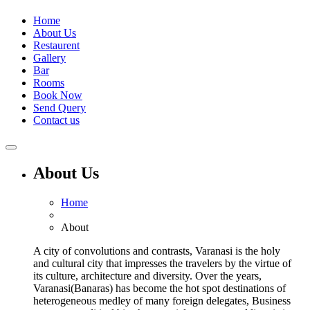
Home
About Us
Restaurent
Gallery
Bar
Rooms
Book Now
Send Query
Contact us
About Us
Home
About
A city of convolutions and contrasts, Varanasi is the holy
and cultural city that impresses the travelers by the virtue of
its culture, architecture and diversity. Over the years,
Varanasi(Banaras) has become the hot spot destinations of
heterogeneous medley of many foreign delegates, Business