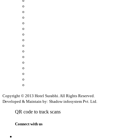
Copyright © 2013 Hotel Surabhi. All Rights Reserved.
Developed & Maintain by: Shadow infosystem Pvt. Ltd.
QR code to track scans
Connect with us