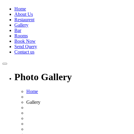
Home
About Us
Restaurent
Gallery
Bar
Rooms
Book Now
Send Query
Contact us
Photo Gallery
Home
Gallery