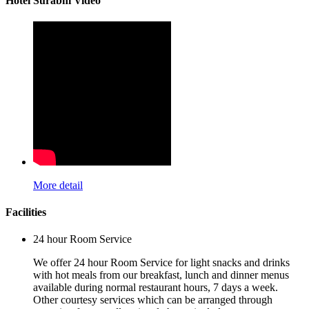
Hotel Surabhi Video
More detail
Facilities
24 hour Room Service
We offer 24 hour Room Service for light snacks and drinks
with hot meals from our breakfast, lunch and dinner menus
available during normal restaurant hours, 7 days a week.
Other courtesy services which can be arranged through