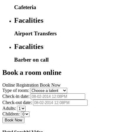
Cafeteria
Facalities
Airport Transfers
Facalities
Barber on call
Book a room online
Online Registration Book Now
Type of room:
Check-in date:
Check-out date:
Adults:
Children: