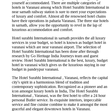
yourself accommodated. There are multiple categories of
hotels in Varanasi among which Hotel Surabhi International in
near sarnath railway station is sure to meet your expectations
of luxury and comfort. Almost all the renowned hotel chains
have their operations in paharia Varanasi. The three star hotels
in sarnath, allow you the opportunity to revel in the lap of
luxurious accommodation and comfort.
Hotel surabhi International in sarnath provides the all luxury
services in your budget, so hotel is known as budget hotel in
varanasi which are near varanasi airport. The selection of
Hotel Surabhi International has been done after through
research by Go Heritage India Journeys team and guest
review. Hotel Surabhi International is the best, luxury, budget
hotel in varanasi which gives us the luxurious staying in our
budget in pandeypur varanasi.
The Hotel Surabhi International , Varanasi, reflects the capital
city's spirit in a harmonious blend of tradition and
contemporary sophistication. Recognized as a pioneer and an
icon amongst luxury hotels in India, The Hotel Surabhi
International , Varanasi, was the first hotel to offer a 24 hour
personal Butler service. Its exquisite interiors, impeccable
service and fine cuisine combine to make it amongst the most
graceful and elegant downtown hotels in Varanasi.