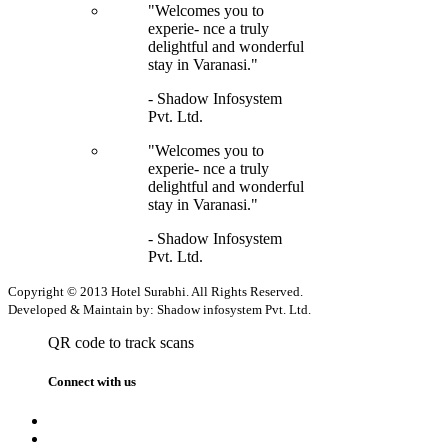
"Welcomes you to
experie- nce a truly
delightful and wonderful
stay in Varanasi."
- Shadow Infosystem
Pvt. Ltd.
"Welcomes you to
experie- nce a truly
delightful and wonderful
stay in Varanasi."
- Shadow Infosystem
Pvt. Ltd.
Copyright © 2013 Hotel Surabhi. All Rights Reserved.
Developed & Maintain by: Shadow infosystem Pvt. Ltd.
QR code to track scans
Connect with us