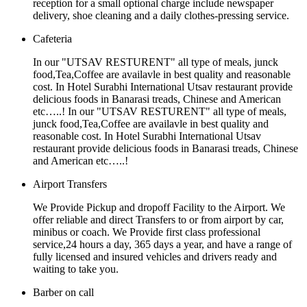
reception for a small optional charge include newspaper
delivery, shoe cleaning and a daily clothes-pressing service.
Cafeteria
In our "UTSAV RESTURENT" all type of meals, junck
food,Tea,Coffee are availavle in best quality and reasonable
cost. In Hotel Surabhi International Utsav restaurant provide
delicious foods in Banarasi treads, Chinese and American
etc…..! In our "UTSAV RESTURENT" all type of meals,
junck food,Tea,Coffee are availavle in best quality and
reasonable cost. In Hotel Surabhi International Utsav
restaurant provide delicious foods in Banarasi treads, Chinese
and American etc…..!
Airport Transfers
We Provide Pickup and dropoff Facility to the Airport. We
offer reliable and direct Transfers to or from airport by car,
minibus or coach. We Provide first class professional
service,24 hours a day, 365 days a year, and have a range of
fully licensed and insured vehicles and drivers ready and
waiting to take you.
Barber on call