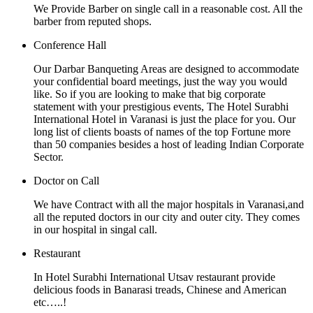
We Provide Barber on single call in a reasonable cost. All the
barber from reputed shops.
Conference Hall
Our Darbar Banqueting Areas are designed to accommodate
your confidential board meetings, just the way you would
like. So if you are looking to make that big corporate
statement with your prestigious events, The Hotel Surabhi
International Hotel in Varanasi is just the place for you. Our
long list of clients boasts of names of the top Fortune more
than 50 companies besides a host of leading Indian Corporate
Sector.
Doctor on Call
We have Contract with all the major hospitals in Varanasi,and
all the reputed doctors in our city and outer city. They comes
in our hospital in singal call.
Restaurant
In Hotel Surabhi International Utsav restaurant provide
delicious foods in Banarasi treads, Chinese and American
etc…..!