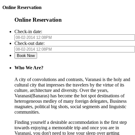
Online Reservation
Online Reservation
Check-in date:
Check-out date:
Who We Are?
A city of convolutions and contrasts, Varanasi is the holy and
cultural city that impresses the travelers by the virtue of its
culture, architecture and diversity. Over the years,
Varanasi(Banaras) has become the hot spot destinations of
heterogeneous medley of many foreign delegates, Business
magnates, political big shots, social segments and linguistic
communities.
Finding yourself a desirable accommodation is the first step
towards enjoying a memorable trip and once you are in
Varanasi, you don't need to lose your sleep over getting