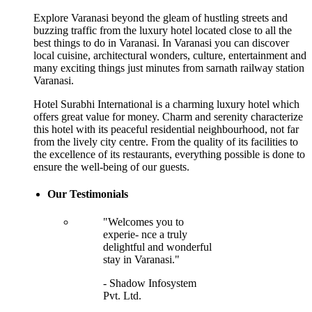
Explore Varanasi beyond the gleam of hustling streets and
buzzing traffic from the luxury hotel located close to all the
best things to do in Varanasi. In Varanasi you can discover
local cuisine, architectural wonders, culture, entertainment and
many exciting things just minutes from sarnath railway station
Varanasi.
Hotel Surabhi International is a charming luxury hotel which
offers great value for money. Charm and serenity characterize
this hotel with its peaceful residential neighbourhood, not far
from the lively city centre. From the quality of its facilities to
the excellence of its restaurants, everything possible is done to
ensure the well-being of our guests.
Our Testimonials
"Welcomes you to
experie- nce a truly
delightful and wonderful
stay in Varanasi."
- Shadow Infosystem
Pvt. Ltd.