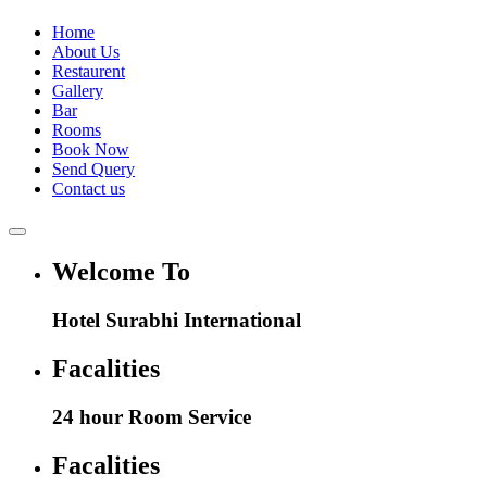
Home
About Us
Restaurent
Gallery
Bar
Rooms
Book Now
Send Query
Contact us
Welcome To
Hotel Surabhi International
Facalities
24 hour Room Service
Facalities