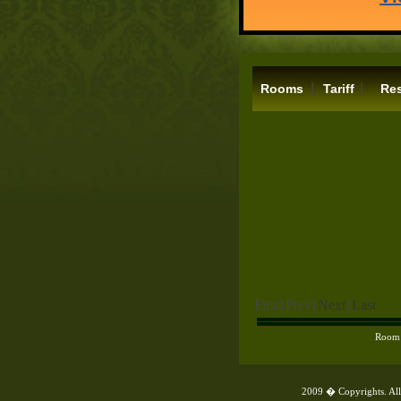
|
|
Rooms
Tariff
Res
First
|
Prev
|
Next
|
Last
Room
2009 � Copyrights. All 