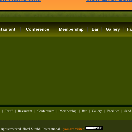
|
|
|
|
|
taurant
Conference
Membership
Bar
Gallery
Fa
|
Teriff
|
Restaurant
|
Conferences
|
Membership
|
Bar
|
Gallery
|
Facilities
|
Send
rights reserved. Hotel Surabhi International.
you are visiter.