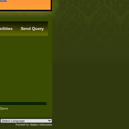
|
cilities
Send Query
 Query
Powered by
shadow infosystem