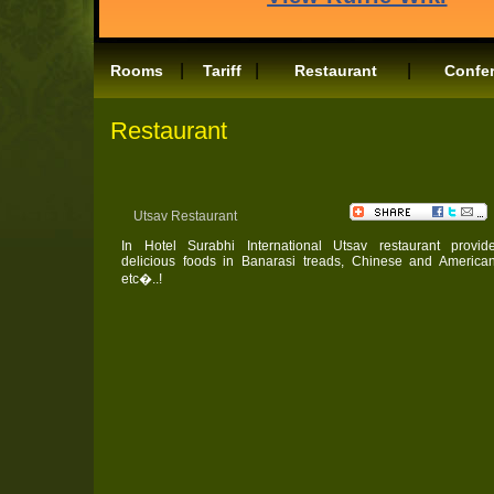
|
|
|
Rooms
Tariff
Restaurant
Confe
Restaurant
Utsav Restaurant
In Hotel Surabhi International Utsav restaurant provid
delicious foods in Banarasi treads, Chinese and America
etc�..!