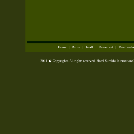
Home
|
Room
|
Teriff
|
Restaurant
|
Membersh
2011 � Copyrights. All rights reserved. Hotel Surabhi Internationa