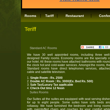
|
|
|
Rooms
Tariff
Restaurant
Confe
Teriff
Standard AC Rooms
We have 30 well appointed rooms, including three well
designed Family rooms. Economy rooms are the specialty o
our hotel. All these rooms have attached bathrooms with roun
the clock hot and cold-water services. Amongst the rooms, th
Standard rooms have direct telephones services, attache
cable and satellite television.
1.
Single Room : Rs. 2500
2.
Double AC Room : Rs. 3000(Ex. Bed Rs. 500)
3.
Sale Tax/Luxury Tax applicable
4.
Check-Out time 12 Noon
Suites Rooms
Our Suites all the suites are equipped with seat serving dishe
for up to eight people. Some suites have sofa beds an
rollaway. We have furnished the bedroom and living room
with overstuffed chairs and couches for your comfort whil