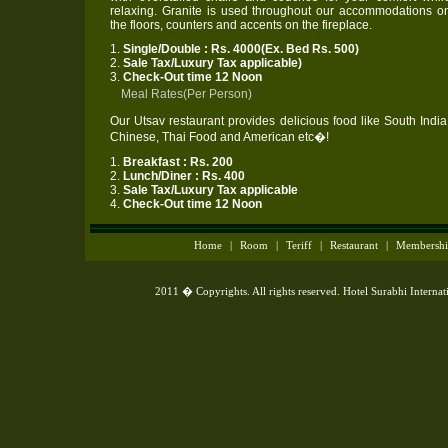
relaxing. Granite is used throughout our accommodations o
the floors, counters and accents on the fireplace.
1.
Single/Double : Rs. 4000(Ex. Bed Rs. 500)
2.
Sale Tax/Luxury Tax applicable)
3.
Check-Out time 12 Noon
Meal Rates(Per Person)
Our Utsav restaurant provides delicious food like South India
Chinese, Thai Food and American etc�!
1.
Breakfast : Rs. 200
2.
Lunch/Diner : Rs. 400
3.
Sale Tax/Luxury Tax applicable
4.
Check-Out time 12 Noon
Home
|
Room
|
Teriff
|
Restaurant
|
Membersh
2011 � Copyrights. All rights reserved. Hotel Surabhi Interna