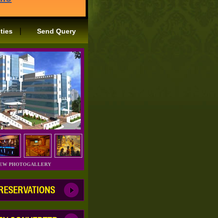
|
ities
Send Query
IEW PHOTOGALLERY