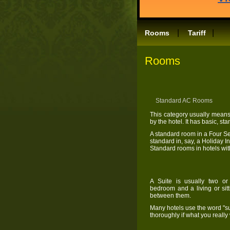
|
|
Rooms
Tariff
Rooms
Standard AC 
This category usually means
by the hotel. It has basic, s
A standard room in a Four S
standard in, say, a Holiday 
Standard rooms in hotels wit
A Suite is usually two or
bedroom and a living or sit
between them.
Many hotels use the word "sui
thoroughly if what you reall