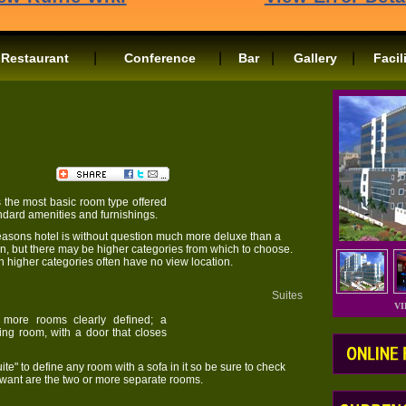
|
|
|
|
Restaurant
Conference
Bar
Gallery
Facil
Rooms
 the most basic room type offered
tandard amenities and furnishings.
easons hotel is without question much more deluxe than a
Inn, but there may be higher categories from which to choose.
h higher categories often have no view location.
Suites
V
 more rooms clearly defined; a
ting room, with a door that closes
te" to define any room with a sofa in it so be sure to check
y want are the two or more separate rooms.