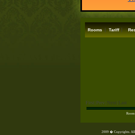
|
|
Rooms
Tariff
Res
First
|
Prev
|
Next
|
Last
Room
2009 � Copyrights. All 