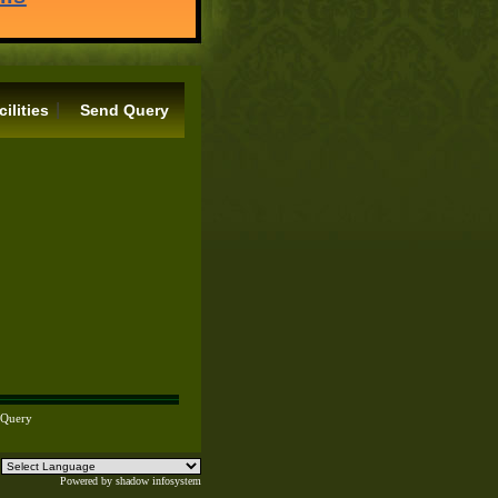
|
cilities
Send Query
 Query
Powered by
shadow infosystem