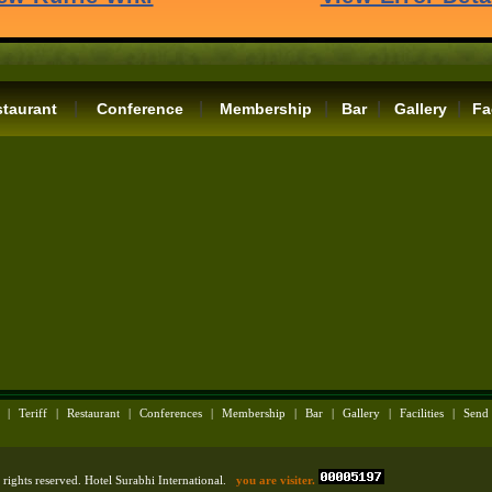
|
|
|
|
|
taurant
Conference
Membership
Bar
Gallery
Fa
|
Teriff
|
Restaurant
|
Conferences
|
Membership
|
Bar
|
Gallery
|
Facilities
|
Send
rights reserved. Hotel Surabhi International.
you are visiter.