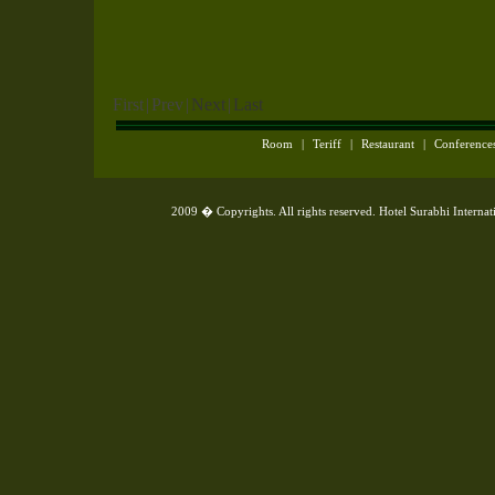
First
|
Prev
|
Next
|
Last
Room
|
Teriff
|
Restaurant
|
Conference
2009 � Copyrights. All rights reserved. Hotel Surabhi Interna