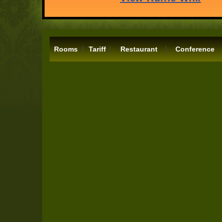
|
|
|
Rooms
Tariff
Restaurant
Conference