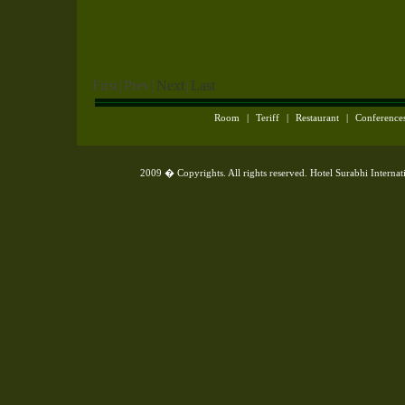
First
|
Prev
|
Next
|
Last
Room
|
Teriff
|
Restaurant
|
Conference
2009 � Copyrights. All rights reserved. Hotel Surabhi Interna