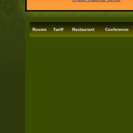
|
|
|
Rooms
Tariff
Restaurant
Conference