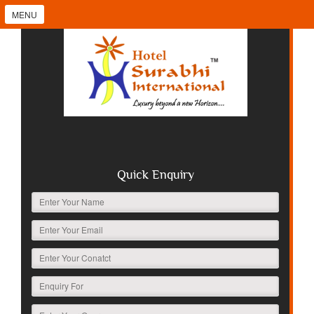
MENU
Quick Enquiry