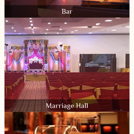
Bar
Marriage Hall