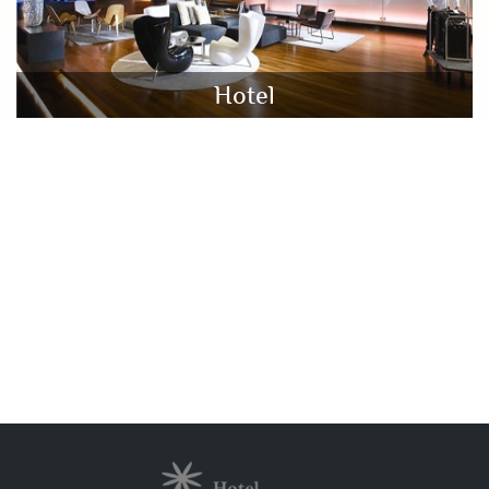
Hotel