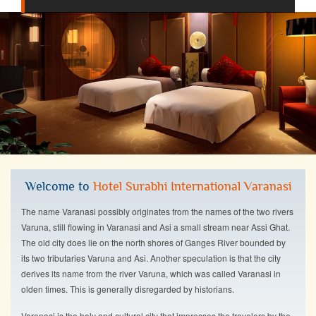
Welcome to
Hotel Surabhi International Varanasi
The name Varanasi possibly originates from the names of the two rivers
Varuna, still flowing in Varanasi and Asi a small stream near Assi Ghat.
The old city does lie on the north shores of Ganges River bounded by
its two tributaries Varuna and Asi. Another speculation is that the city
derives its name from the river Varuna, which was called Varanasi in
olden times. This is generally disregarded by historians.
Varanasi is the holy and cultural city that impresses the travelers by the