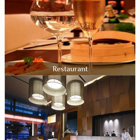
Restaurant