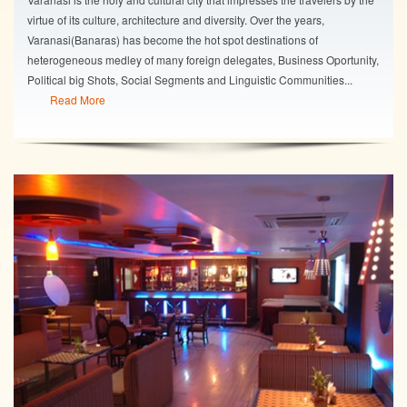
virtue of its culture, architecture and diversity. Over the years,
Varanasi(Banaras) has become the hot spot destinations of
heterogeneous medley of many foreign delegates, Business Oportunity,
Political big Shots, Social Segments and Linguistic Communities...
Read More