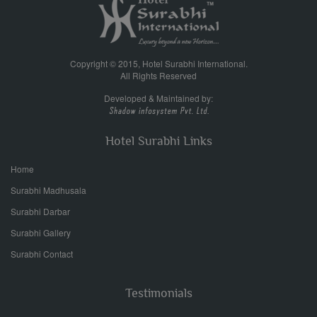
Copyright © 2015, Hotel Surabhi International.
All Rights Reserved
Developed & Maintained by:
Hotel Surabhi Links
Home
Surabhi Madhusala
Surabhi Darbar
Surabhi Gallery
Surabhi Contact
Testimonials