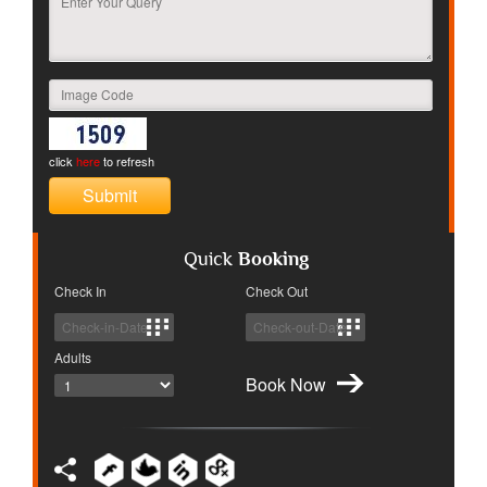
click
here
to refresh
Quick
Booking
Check In
Check Out
Adults