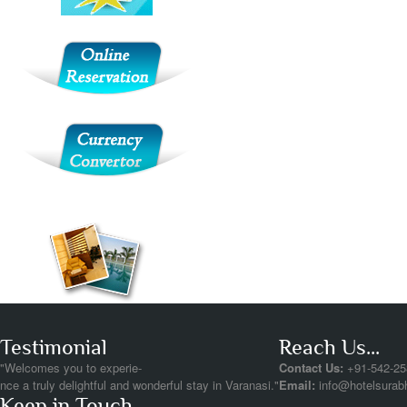
Testimonial
Reach Us...
"Welcomes you to experie-
Contact Us:
+91-542-25
nce a truly delightful and wonderful stay in Varanasi."
Email:
info@hotelsurab
Keep in Touch