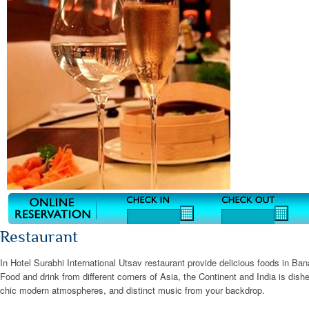
Restaurant
In Hotel Surabhi International Utsav restaurant provide delicious foods in B
Food and drink from different corners of Asia, the Continent and India is dish
chic modern atmospheres, and distinct music from your backdrop.