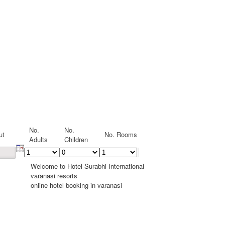
No.
No.
ut
No. Rooms
Adults
Children
Welcome to Hotel Surabhi International
varanasi resorts
online hotel booking in varanasi