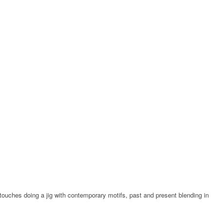
c touches doing a jig with contemporary motifs, past and present blending in