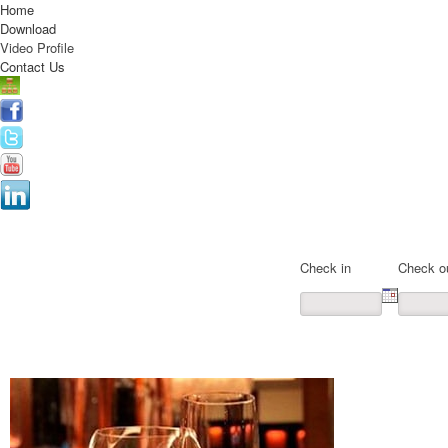
Home
Download
Video Profile
Contact Us
Online Registration
Check in
Check o