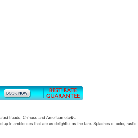
anarasi treads, Chinese and American etc�..!
ed up in ambiences that are as delightful as the fare. Splashes of color, rusti