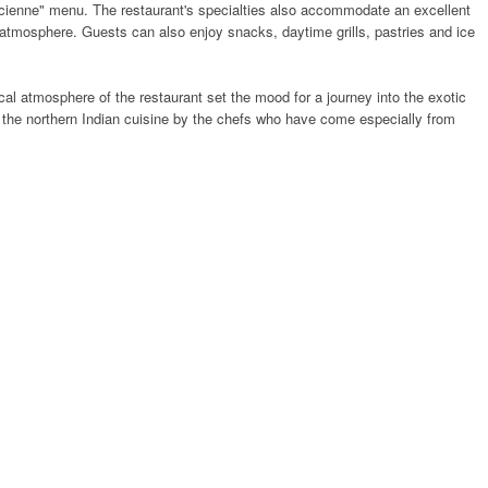
uricienne" menu. The restaurant's specialties also accommodate an excellent
d atmosphere. Guests can also enjoy snacks, daytime grills, pastries and ice
cal atmosphere of the restaurant set the mood for a journey into the exotic
f the northern Indian cuisine by the chefs who have come especially from