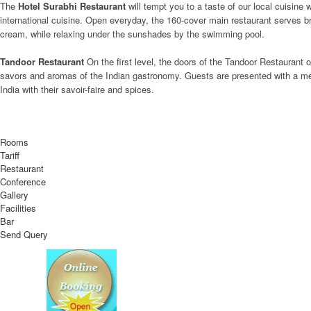
The
Hotel Surabhi Restaurant
will tempt you to a taste of our local cuisin
international cuisine. Open everyday, the 160-cover main restaurant serves bre
cream, while relaxing under the sunshades by the swimming pool.
Tandoor Restaurant
On the first level, the doors of the Tandoor Restaurant 
savors and aromas of the Indian gastronomy. Guests are presented with a menu
India with their savoir-faire and spices.
Rooms
Tariff
Restaurant
Conference
Gallery
Facilities
Bar
Send Query