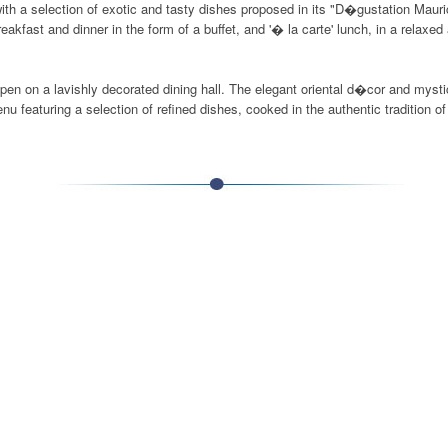
e with a selection of exotic and tasty dishes proposed in its "D�gustation Ma
akfast and dinner in the form of a buffet, and '� la carte' lunch, in a relaxe
open on a lavishly decorated dining hall. The elegant oriental d�cor and mysti
 featuring a selection of refined dishes, cooked in the authentic tradition o