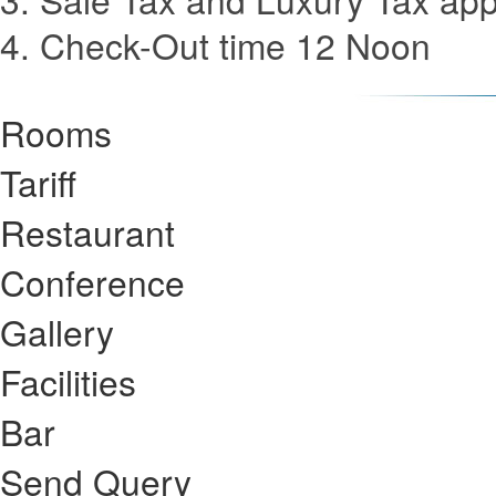
4. Check-Out time 12 Noon
Rooms
Tariff
Restaurant
Conference
Gallery
Facilities
Bar
Send Query