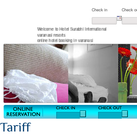
Check in
Check o
Welcome to Hotel Surabhi International
varanasi resorts
online hotel booking in varanasi
Tariff