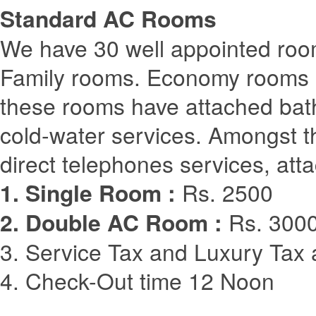
Standard AC Rooms
We have 30 well appointed room
Family rooms. Economy rooms are
these rooms have attached bat
cold-water services. Amongst 
direct telephones services, atta
1. Single Room :
Rs. 2500
2. Double AC Room :
Rs. 3000
3. Service Tax and Luxury Tax 
4. Check-Out time 12 Noon