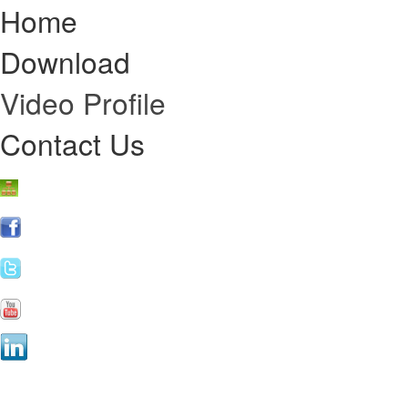
Home
Download
Video Profile
Contact Us
Online Re