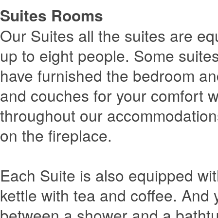
Suites Rooms
Our Suites all the suites are eq
up to eight people. Some suite
have furnished the bedroom and
and couches for your comfort wh
throughout our accommodations
on the fireplace.
Each Suite is also equipped wit
kettle with tea and coffee. And
between a shower and a bathtu