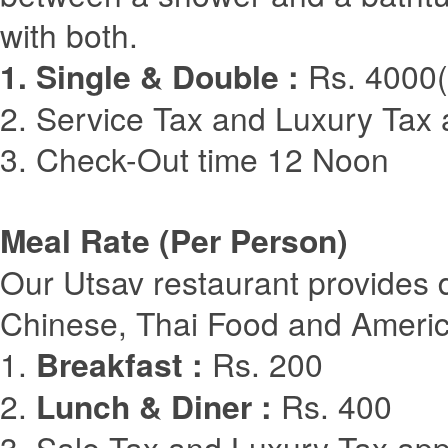
with both.
1. Single & Double :
Rs. 4000(
2. Service Tax and Luxury Tax 
3. Check-Out time 12 Noon
Meal Rate (Per Person)
Our Utsav restaurant provides d
Chinese, Thai Food and Ameri
1.
Breakfast :
Rs. 200
2.
Lunch & Diner :
Rs. 400
3. Sale Tax and Luxury Tax app