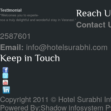
Testimonial
Reach Us
"Welcomes you to experie-
nce a truly delightful and wonderful stay in Varanasi."
Contact 
2587601
Email:
info@hotelsurabhi.com
Keep in Touch
Copyright 2011 © Hotel Surabhi In
Powered By:Shadow infosystem Pvt