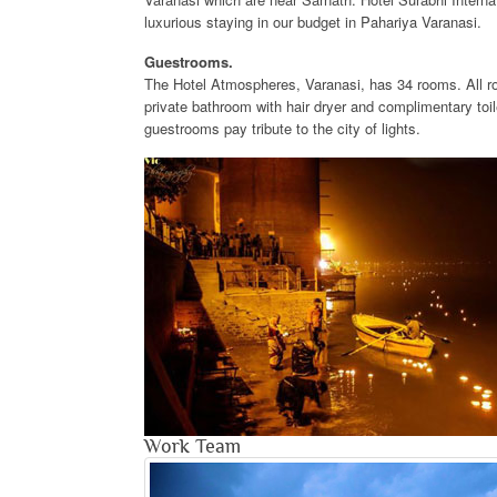
luxurious staying in our budget in Pahariya Varanasi.
Guestrooms.
The Hotel Atmospheres, Varanasi, has 34 rooms. All ro
private bathroom with hair dryer and complimentary toi
guestrooms pay tribute to the city of lights.
Work Team