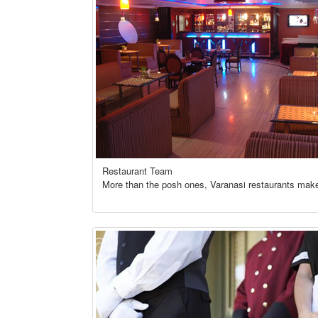
Restaurant Team
More than the posh ones, Varanasi restaurants make