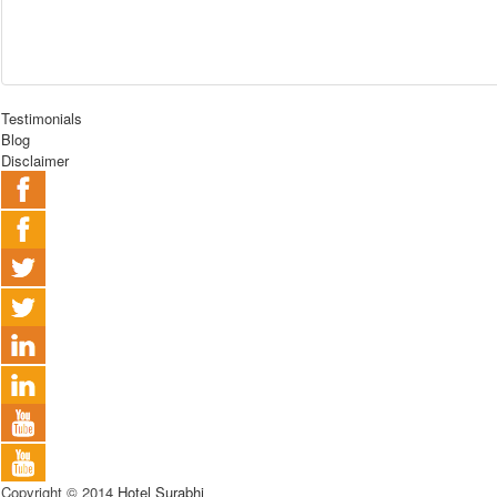
Testimonials
Blog
Disclaimer
Copyright © 2014
Hotel Surabhi