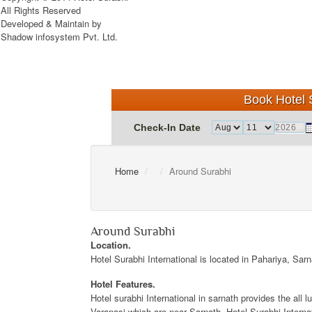
All Rights Reserved
Developed & Maintain by
Shadow infosystem Pvt. Ltd.
Book Hotel S
Check-In Date
Home
Around Surabhi
Around Surabhi
Location.
Hotel Surabhi International is located in Pahariya, Sar
Hotel Features.
Hotel surabhi International in sarnath provides the all 
Varanasi which are near Sarnath. Hotel Surabhi Internat