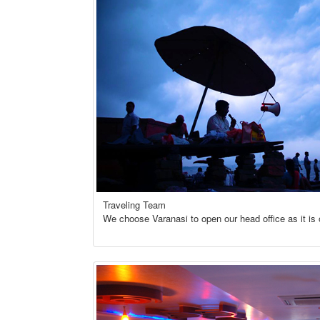
Traveling Team
We choose Varanasi to open our head office as it is o