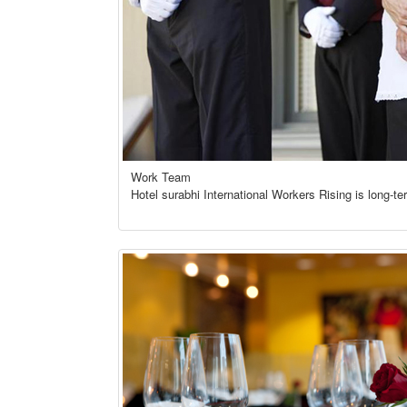
Work Team
Hotel surabhi International Workers Rising is long-te