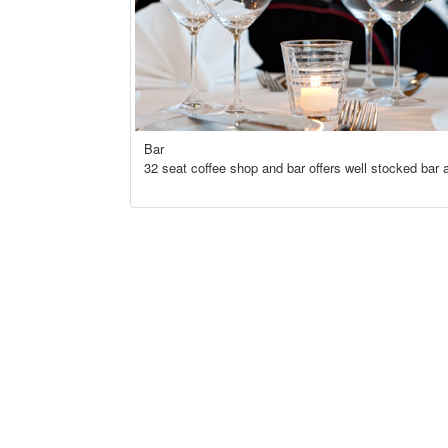
Bar
32 seat coffee shop and bar offers well stocked bar a