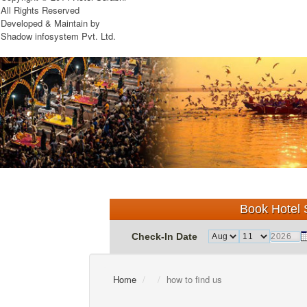
All Rights Reserved
Developed & Maintain by
Shadow infosystem Pvt. Ltd.
Book Hotel S
Check-In Date
Home
how to find us