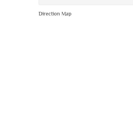
Direction Map