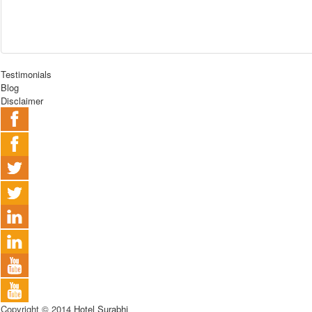
Testimonials
Blog
Disclaimer
Copyright © 2014
Hotel Surabhi