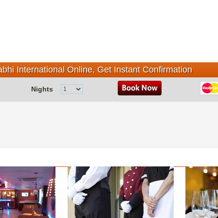
bhi International Online, Get Instant Confirmation
Nights