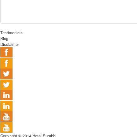
Testimonials
Blog
Disclaimer
Copyright © 2014
Hotel Surabhi