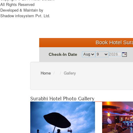
All Rights Reserved
Developed & Maintain by
Shadow infosystem Pvt. Ltd.
Book Hotel Sura
Check-In Date
Home
Gallery
Surabhi Hotel Photo Gallery