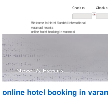
Check in
Check o
Welcome to Hotel Surabhi International
varanasi resorts
online hotel booking in varanasi
online hotel booking in vara