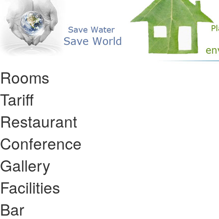
Rooms
Tariff
Restaurant
Conference
Gallery
Facilities
Bar