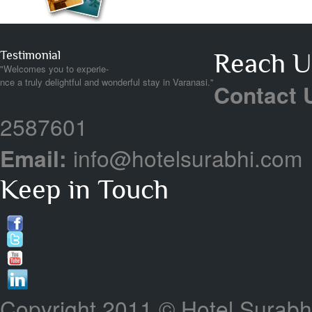
Testimonial
Reach Us
"Welcomes you to experie-
nce a truly delightful and wonderful stay in Varanasi."
Contact 
2587601
Email:
info@hotelsurabhi.com
Keep in Touch
Copyright 2011 © Hotel Surabhi