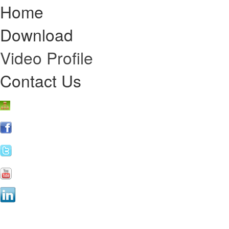
Home
Download
Video Profile
Contact Us
Online Re