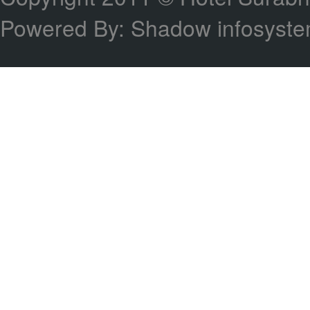
Powered By: Shadow infosyst