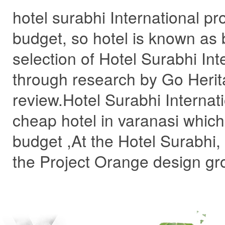
hotel surabhi International pro
budget, so hotel is known as 
selection of Hotel Surabhi In
through research by Go Herit
review.Hotel Surabhi Internati
cheap hotel in varanasi which 
budget ,At the Hotel Surabhi
the Project Orange design gro