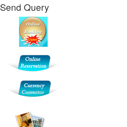
Send Query